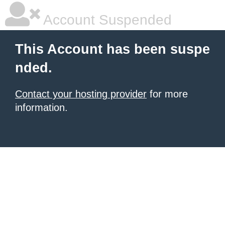
Account Suspended
This Account has been suspe
nded.
Contact your hosting provider
for more
information.