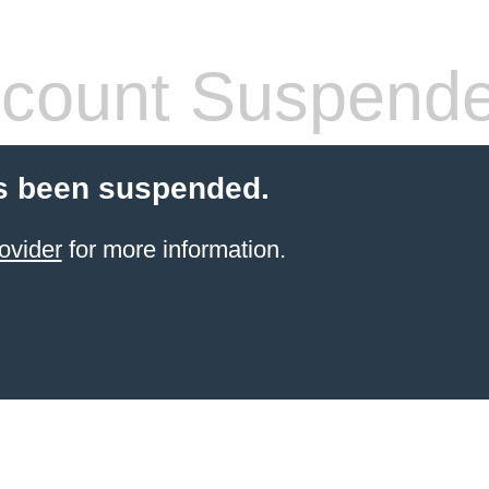
count Suspend
s been suspended.
ovider
for more information.