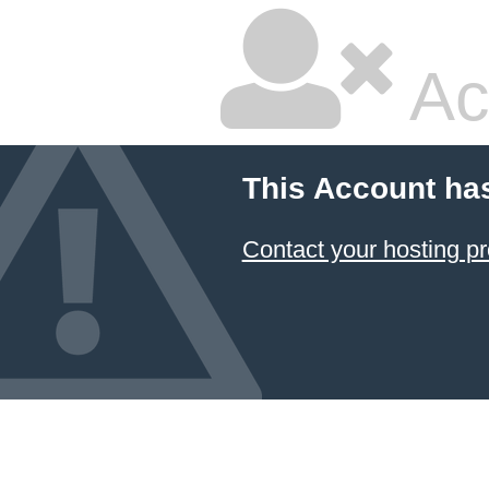
Ac
This Account ha
Contact your hosting pr