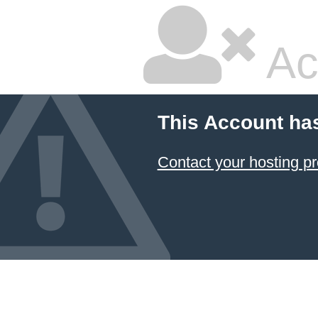
Ac
This Account ha
Contact your hosting pr