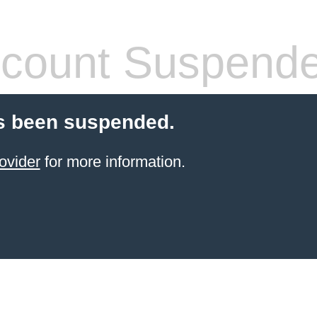
count Suspend
s been suspended.
ovider
for more information.