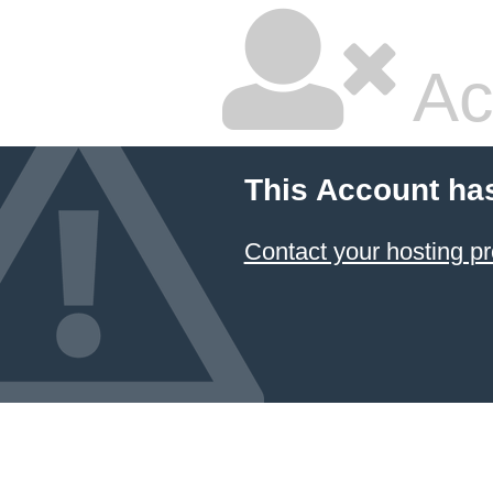
Ac
This Account ha
Contact your hosting pr