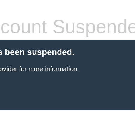
count Suspend
s been suspended.
ovider
for more information.