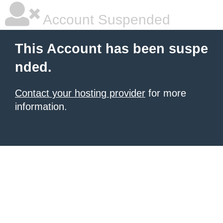
Account Suspended
This Account has been suspe
nded.
Contact your hosting provider
for more
information.