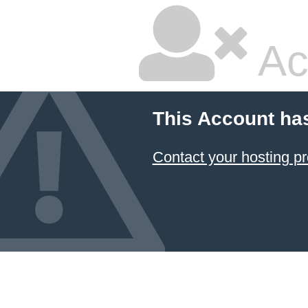
Ac
This Account ha
Contact your hosting pr