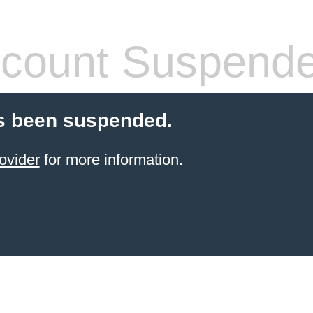
count Suspend
s been suspended.
ovider
for more information.