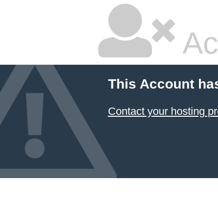
Ac
This Account ha
Contact your hosting pr