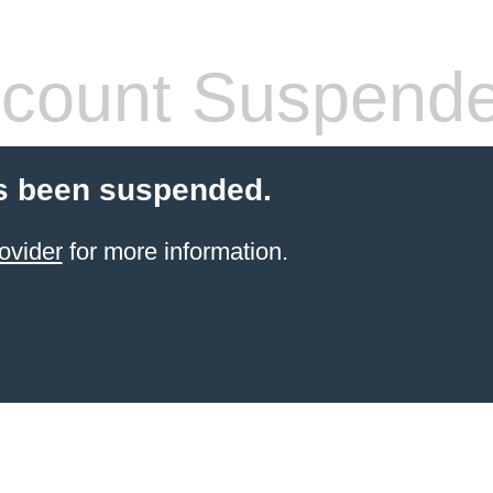
count Suspend
s been suspended.
ovider
for more information.