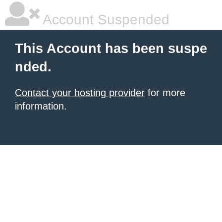
Account Suspended
This Account has been suspe
nded.
Contact your hosting provider
for more
information.