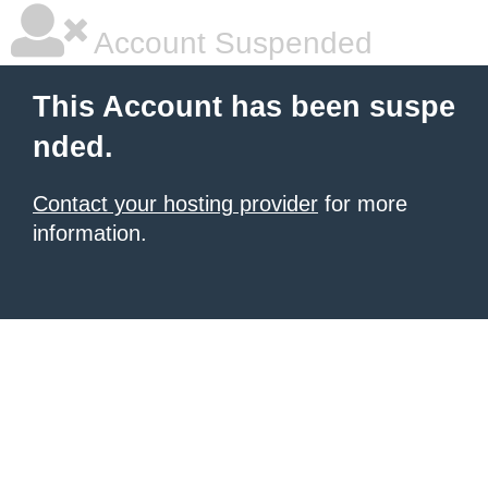
Account Suspended
This Account has been suspe
nded.
Contact your hosting provider
for more
information.