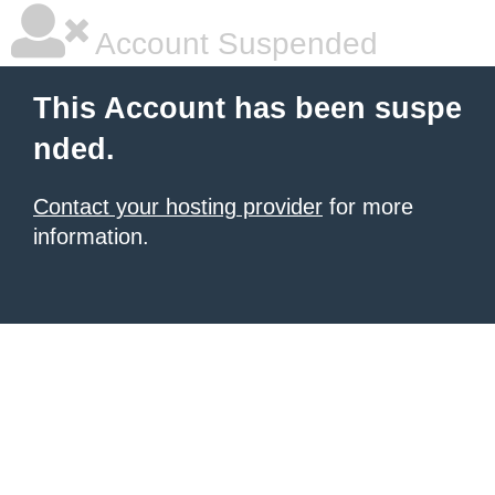
Account Suspended
This Account has been suspe
nded.
Contact your hosting provider
for more
information.