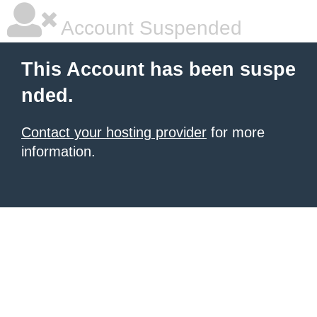
Account Suspended
This Account has been suspe
nded.
Contact your hosting provider
for more
information.