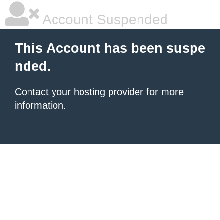
Account Suspended
This Account has been suspe
nded.
Contact your hosting provider
for more
information.