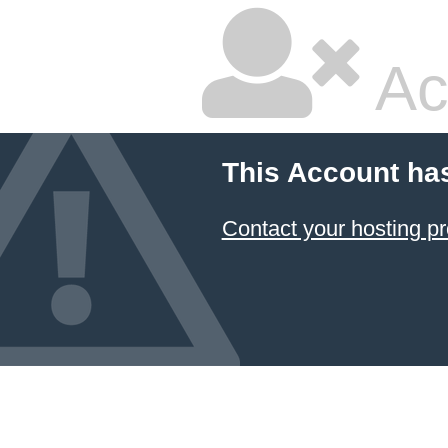
Ac
This Account ha
Contact your hosting pr