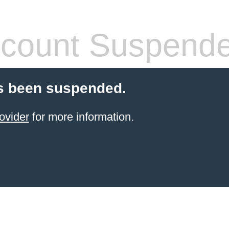
count Suspend
s been suspended.
ovider
for more information.