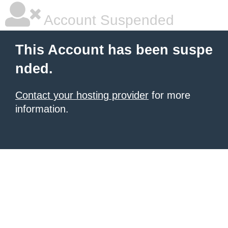
Account Suspended
This Account has been suspe
nded.
Contact your hosting provider
for more
information.