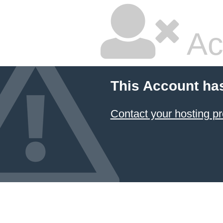
Ac
This Account ha
Contact your hosting pr