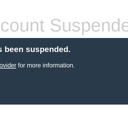
count Suspend
s been suspended.
ovider
for more information.