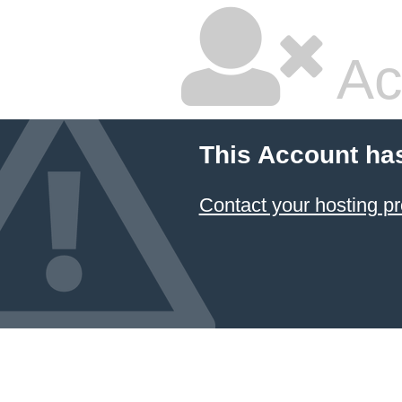
Ac
This Account ha
Contact your hosting pr