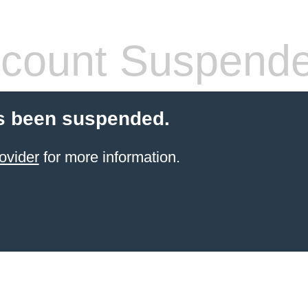
count Suspend
s been suspended.
ovider
for more information.