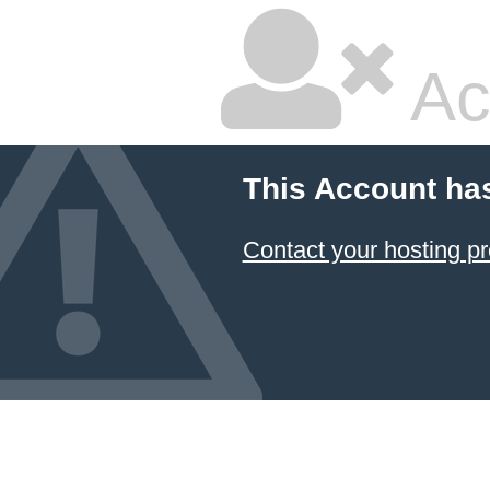
Ac
This Account ha
Contact your hosting pr