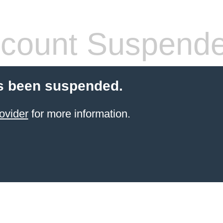
count Suspend
s been suspended.
ovider
for more information.