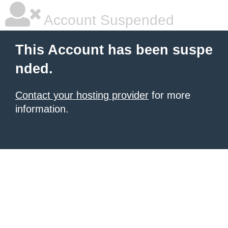
Account Suspended
This Account has been suspe
nded.
Contact your hosting provider
for more
information.