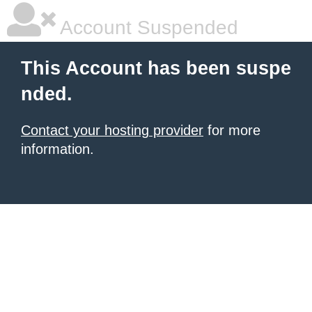
Account Suspended
This Account has been suspe
nded.
Contact your hosting provider
for more
information.