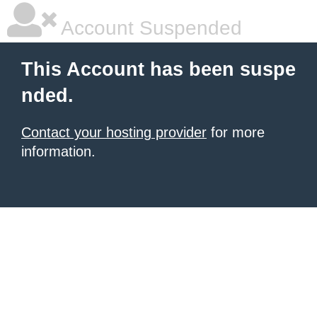
Account Suspended
This Account has been suspe
nded.
Contact your hosting provider
for more
information.