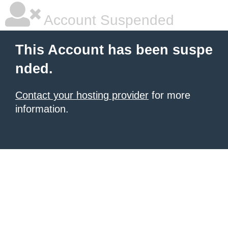
Account Suspended
This Account has been suspe
nded.
Contact your hosting provider
for more
information.