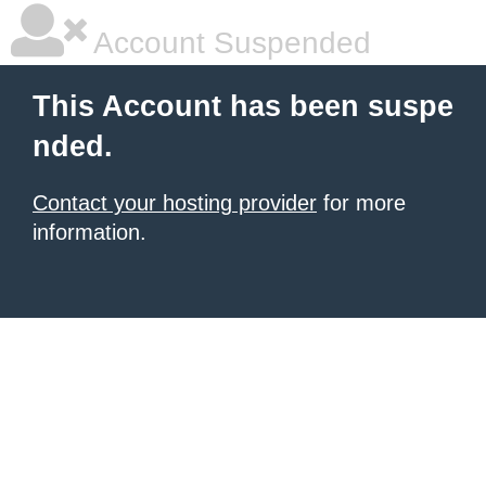
Account Suspended
This Account has been suspe
nded.
Contact your hosting provider
for more
information.