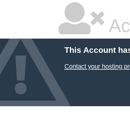
Ac
This Account ha
Contact your hosting pr