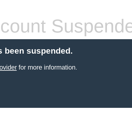
count Suspend
s been suspended.
ovider
for more information.