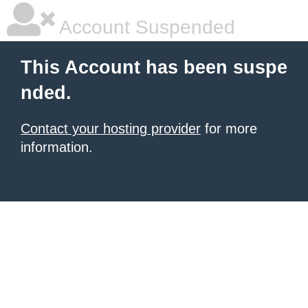
Account Suspended
This Account has been suspe
nded.
Contact your hosting provider
for more
information.