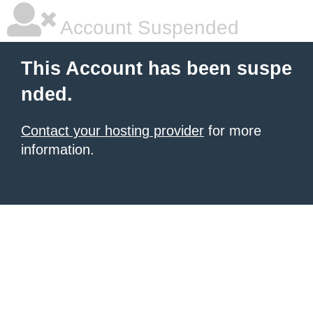
Account Suspended
This Account has been suspe
nded.
Contact your hosting provider
for more
information.