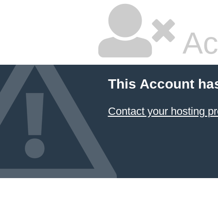
Ac
This Account ha
Contact your hosting pr