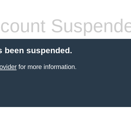
count Suspend
s been suspended.
ovider
for more information.