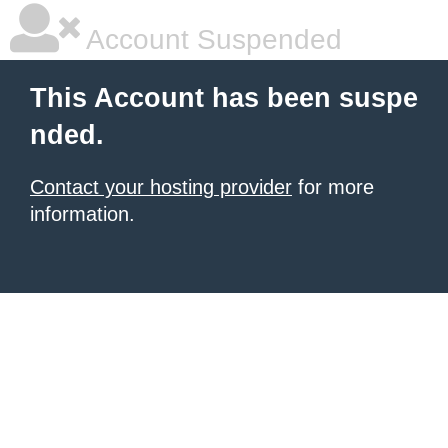
Account Suspended
This Account has been suspe
nded.
Contact your hosting provider
for more
information.