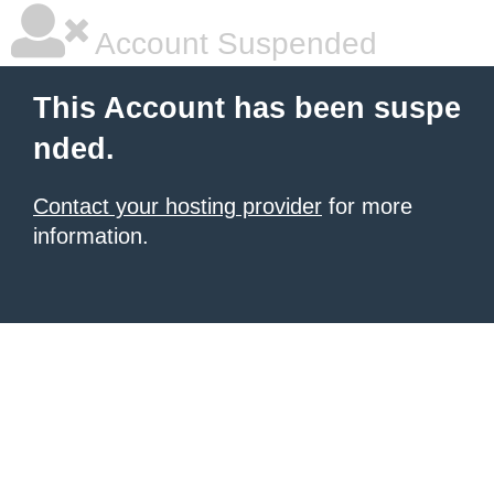
Account Suspended
This Account has been suspe
nded.
Contact your hosting provider
for more
information.