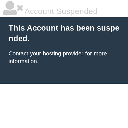
Account Suspended
This Account has been suspe
nded.
Contact your hosting provider
for more
information.