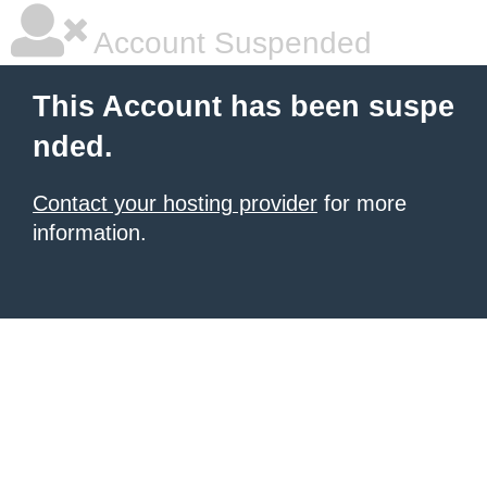
Account Suspended
This Account has been suspe
nded.
Contact your hosting provider
for more
information.