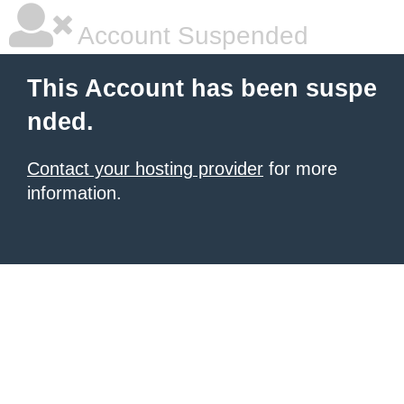
Account Suspended
This Account has been suspe
nded.
Contact your hosting provider
for more
information.