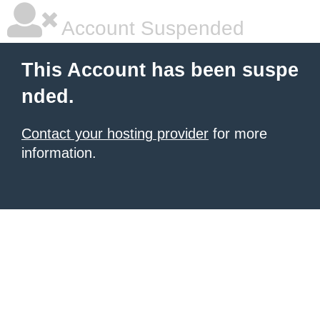
Account Suspended
This Account has been suspe
nded.
Contact your hosting provider
for more
information.