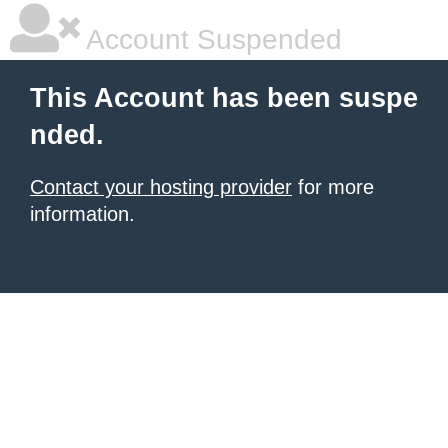
Account Suspended
This Account has been suspe
nded.
Contact your hosting provider
for more
information.