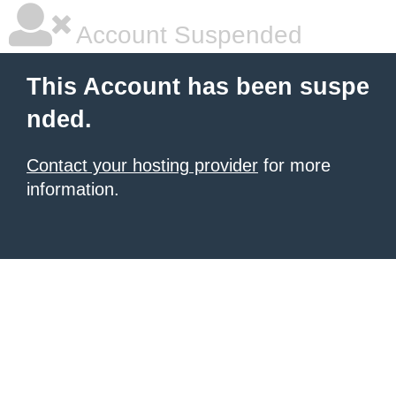
Account Suspended
This Account has been suspe
nded.
Contact your hosting provider
for more
information.