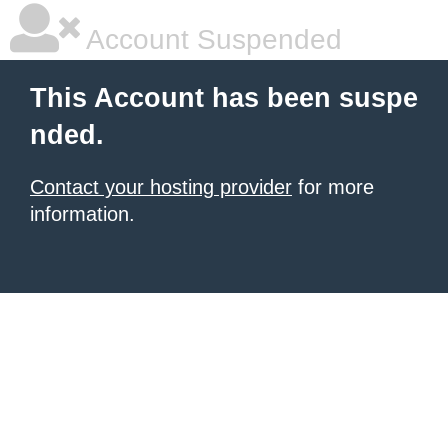
Account Suspended
This Account has been suspe
nded.
Contact your hosting provider
for more
information.