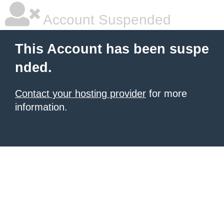
Account Suspended
This Account has been suspe
nded.
Contact your hosting provider
for more
information.