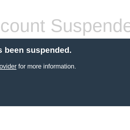
count Suspend
s been suspended.
ovider
for more information.