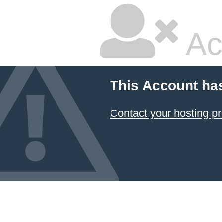
Ac
This Account ha
Contact your hosting pr