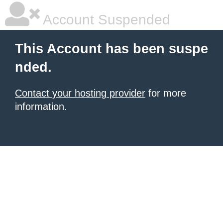
Account Suspended
This Account has been suspe
nded.
Contact your hosting provider
for more
information.