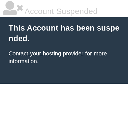
Account Suspended
This Account has been suspe
nded.
Contact your hosting provider
for more
information.