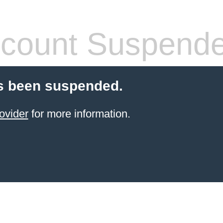
count Suspend
s been suspended.
ovider
for more information.