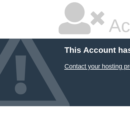
Ac
This Account ha
Contact your hosting pr