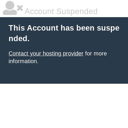
Account Suspended
This Account has been suspe
nded.
Contact your hosting provider
for more
information.