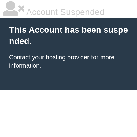
Account Suspended
This Account has been suspe
nded.
Contact your hosting provider
for more
information.