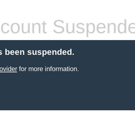
count Suspend
s been suspended.
ovider
for more information.