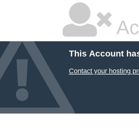
Ac
This Account ha
Contact your hosting pr