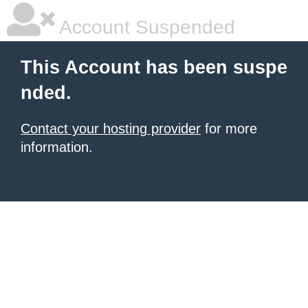
Account Suspended
This Account has been suspe
nded.
Contact your hosting provider
for more
information.