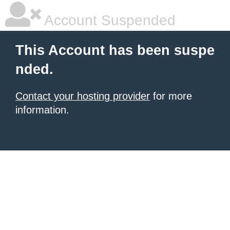
Account Suspended
This Account has been suspe
nded.
Contact your hosting provider
for more
information.