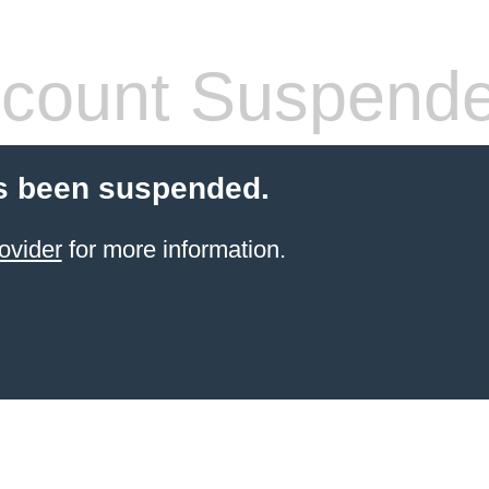
count Suspend
s been suspended.
ovider
for more information.