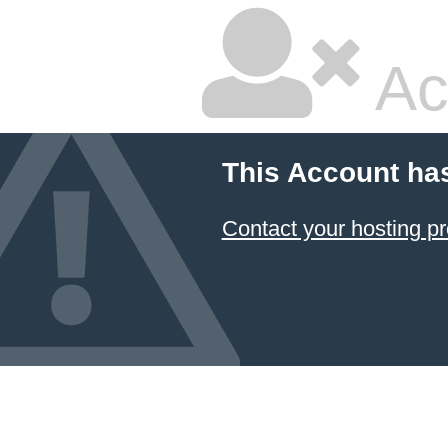
Ac
This Account ha
Contact your hosting pr