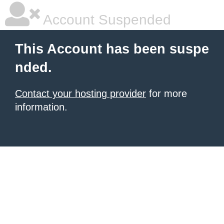
Account Suspended
This Account has been suspe
nded.
Contact your hosting provider
for more
information.