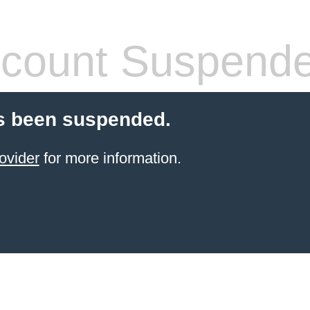
count Suspend
s been suspended.
ovider
for more information.