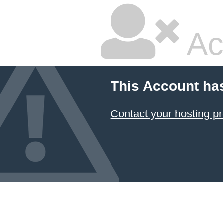
Ac
This Account ha
Contact your hosting pr