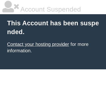
Account Suspended
This Account has been suspe
nded.
Contact your hosting provider
for more
information.