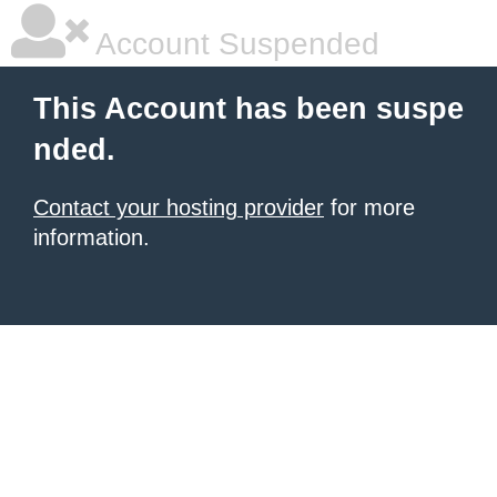
Account Suspended
This Account has been suspe
nded.
Contact your hosting provider
for more
information.